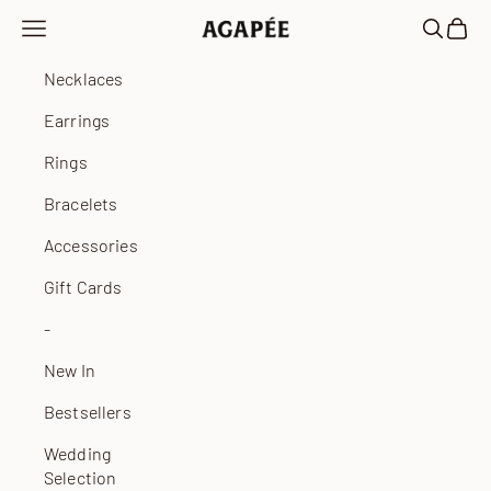
Skip to content
Open navigation menu
Open sea
Open 
Agapée
Necklaces
Earrings
Rings
Bracelets
Accessories
Gift Cards
-
New In
Bestsellers
Wedding
Selection