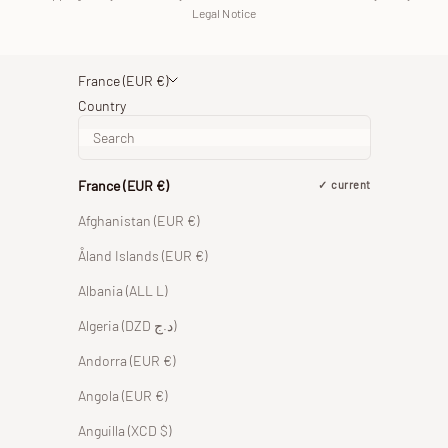
Legal Notice
France (EUR €)
Country
France (EUR €)
current
Afghanistan (EUR €)
Åland Islands (EUR €)
Albania (ALL L)
Algeria (DZD د.ج)
Andorra (EUR €)
Angola (EUR €)
Anguilla (XCD $)