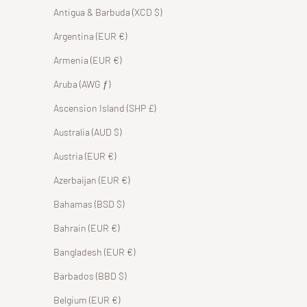
Antigua & Barbuda (XCD $)
Argentina (EUR €)
Armenia (EUR €)
Aruba (AWG ƒ)
Ascension Island (SHP £)
Australia (AUD $)
Austria (EUR €)
Azerbaijan (EUR €)
Bahamas (BSD $)
Bahrain (EUR €)
Bangladesh (EUR €)
Barbados (BBD $)
Belgium (EUR €)