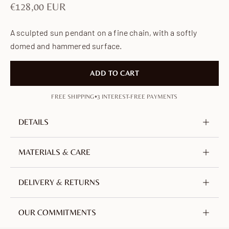
Sale price
€128,00 EUR
A sculpted sun pendant on a fine chain, with a softly
domed and hammered surface.
ADD TO CART
•
FREE SHIPPING
3 INTEREST-FREE PAYMENTS
DETAILS
Metal
925 Sterling silver
MATERIALS & CARE
Plating
18K Gold-plated
Crafted from sterling silver (925) and plated with 18-
DELIVERY & RETURNS
Pendant height
17 mm / 0.67 in
carat gold. Containing at least 92.5% pure silver,
Chain length
430 mm / 16.93 in
alloyed for strength — a precious, hypoallergenic and
We offer free tracked shipping worldwide from
OUR COMMITMENTS
enduring metal.
Extender
70 mm / 2.76 in
France.