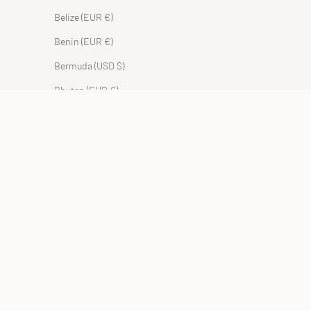
Belize (EUR €)
Benin (EUR €)
Bermuda (USD $)
Bhutan (EUR €)
Bolivia (BOB Bs.)
Bosnia & Herzegovina (BAM КМ)
Botswana (EUR €)
Brazil (EUR €)
British Indian Ocean Territory (USD $)
British Virgin Islands (USD $)
Brunei (BND $)
Bulgaria (EUR €)
Burkina Faso (EUR €)