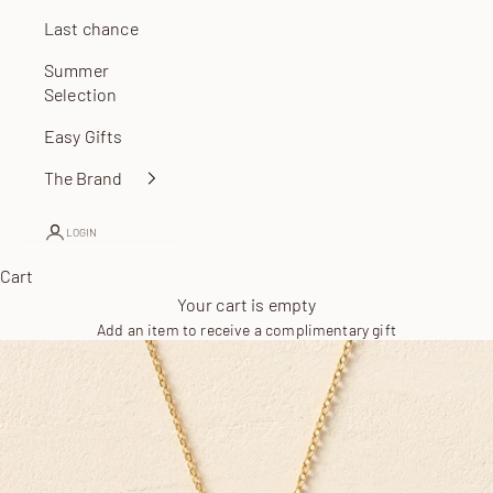
Last chance
Summer
Selection
Easy Gifts
The Brand
LOGIN
Cart
Your cart is empty
Add an item to receive a complimentary gift