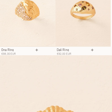
Ona Ring
Dali Ring
Choose options
Choose opt
Sale price
Sale price
€98,00 EUR
€92,00 EUR