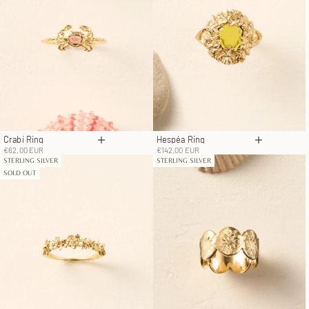
Crabi Ring
Hespéa Ring
Choose options
Choose op
Sale price
Sale price
€62,00 EUR
€142,00 EUR
STERLING SILVER
STERLING SILVER
SOLD OUT