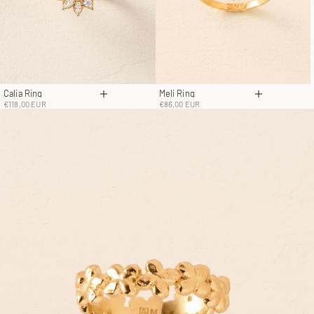
Calia Ring
Meli Ring
Choose options
Choose opt
Sale price
Sale price
€118,00 EUR
€86,00 EUR