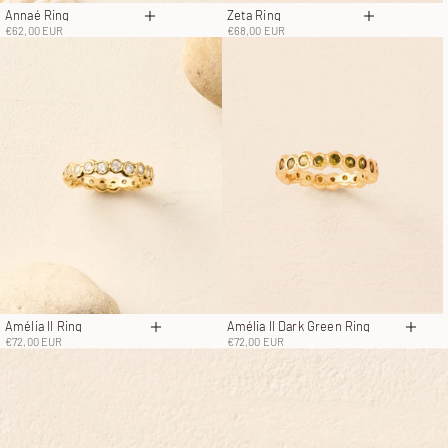
Annaé Ring
Zeta Ring
Choose options
Choose opt
Sale price
Sale price
€62,00 EUR
€68,00 EUR
Amélia II Ring
Amélia II Dark Green Ring
Choose options
Choo
Sale price
Sale price
€72,00 EUR
€72,00 EUR