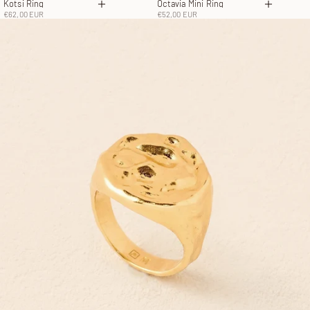
Kotsi Ring
Octavia Mini Ring
Choose options
Choose 
Sale price
Sale price
€62,00 EUR
€52,00 EUR