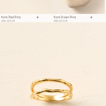
Koré Red Ring
Koré Green Ring
Choose options
Choose o
Sale price
Sale price
€66,00 EUR
€66,00 EUR