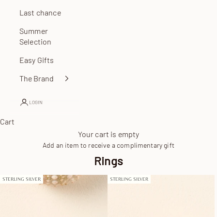
Last chance
Summer
Selection
Easy Gifts
The Brand
LOGIN
Cart
Your cart is empty
Add an item to receive a complimentary gift
Rings
STERLING SILVER
STERLING SILVER