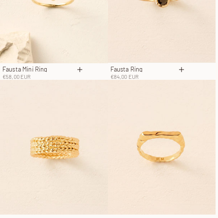
Fausta Ring
Fausta Mini Ring
Choose op
Choose options
Sale price
Sale price
€84,00 EUR
€58,00 EUR