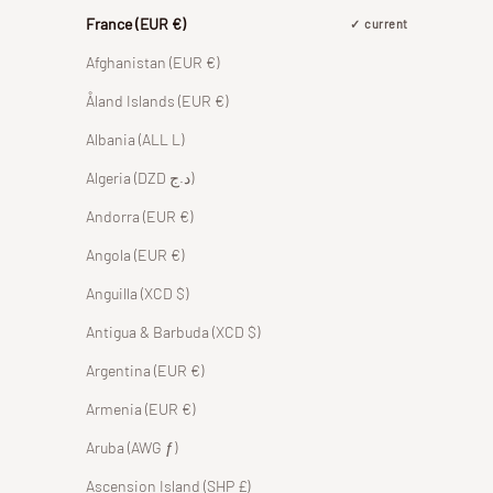
France (EUR €)
current
Afghanistan (EUR €)
Åland Islands (EUR €)
Albania (ALL L)
Algeria (DZD د.ج)
Andorra (EUR €)
Angola (EUR €)
Anguilla (XCD $)
Antigua & Barbuda (XCD $)
Argentina (EUR €)
Armenia (EUR €)
Aruba (AWG ƒ)
Ascension Island (SHP £)