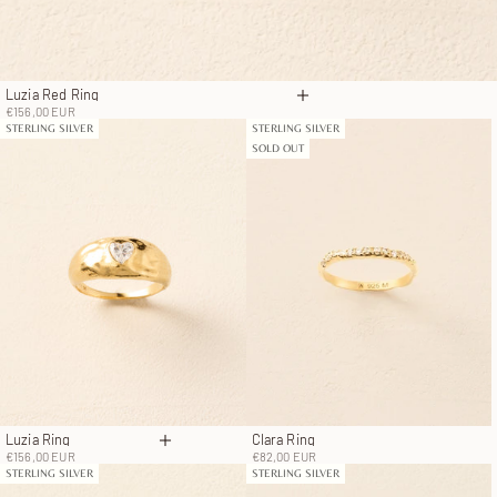
Luzia Red Ring
Choose options
Sale price
€156,00 EUR
STERLING SILVER
STERLING SILVER
SOLD OUT
Luzia Ring
Clara Ring
Choose options
Sale price
Sale price
€156,00 EUR
€82,00 EUR
STERLING SILVER
STERLING SILVER