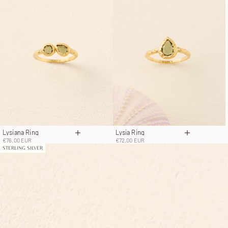
Lysiana Ring
Lysia Ring
Choose options
Choose opt
Sale price
Sale price
€76,00 EUR
€72,00 EUR
STERLING SILVER