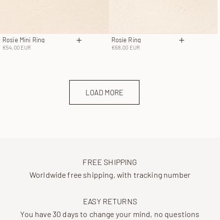
Rosie Mini Ring
Rosie Ring
Choose options
Choose opt
Sale price
Sale price
€54,00 EUR
€68,00 EUR
LOAD MORE
FREE SHIPPING
Worldwide free shipping, with tracking number
EASY RETURNS
You have 30 days to change your mind, no questions