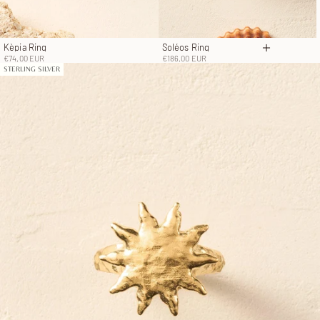
Kèpia Ring
Soléos Ring
Choose op
Sale price
Sale price
€74,00 EUR
€186,00 EUR
STERLING SILVER