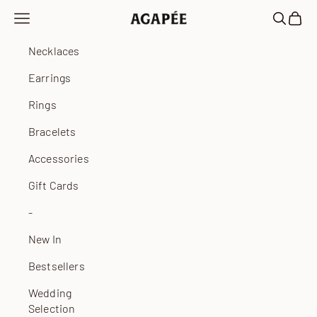
Skip to content
Open navigation menu
Open sea
Open 
Agapée
Necklaces
Earrings
Rings
Bracelets
Accessories
Gift Cards
-
New In
Bestsellers
Wedding
Selection