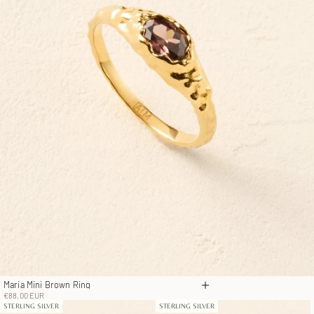
Maria Mini Brown Ring
Choose options
Sale price
€88,00 EUR
STERLING SILVER
STERLING SILVER