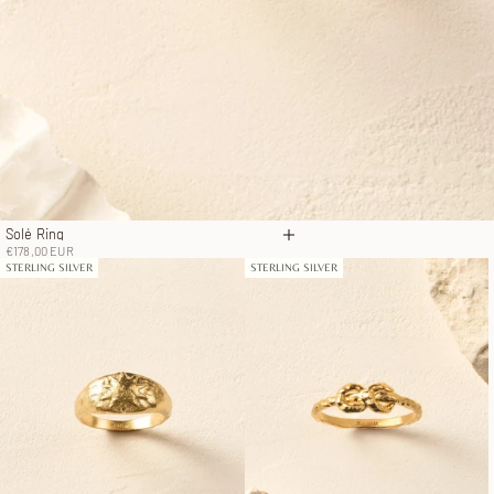
Solé Ring
Choose options
Sale price
€178,00 EUR
STERLING SILVER
STERLING SILVER