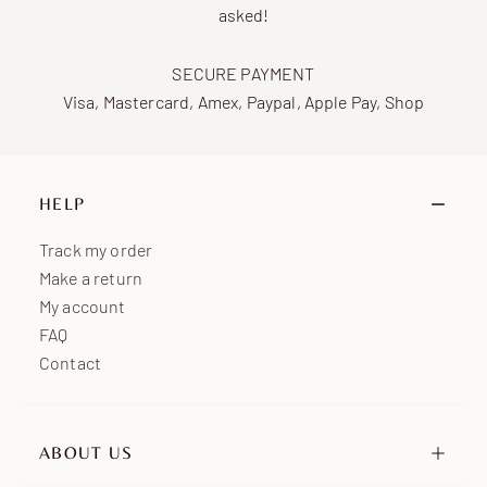
asked!
SECURE PAYMENT
Visa, Mastercard, Amex, Paypal, Apple Pay, Shop
HELP
Track my order
Make a return
My account
FAQ
Contact
ABOUT US