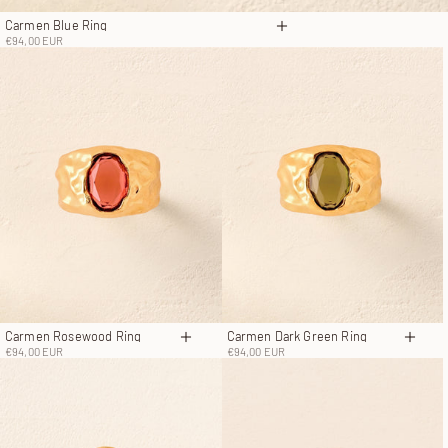
Carmen Blue Ring
Choose options
Sale price
€94,00 EUR
Carmen Rosewood Ring
Carmen Dark Green Ring
Choose options
Choos
Sale price
Sale price
€94,00 EUR
€94,00 EUR