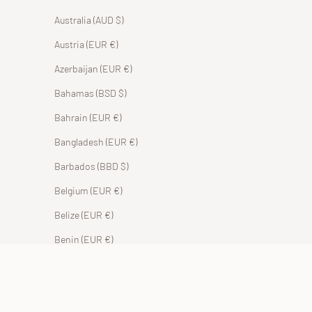
Australia (AUD $)
Austria (EUR €)
Azerbaijan (EUR €)
Bahamas (BSD $)
Bahrain (EUR €)
Bangladesh (EUR €)
Barbados (BBD $)
Belgium (EUR €)
Belize (EUR €)
Benin (EUR €)
Bermuda (USD $)
Bhutan (EUR €)