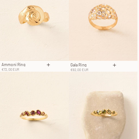
Ammoni Ring
Gala Ring
Choose options
Choose opt
Sale price
Sale price
€72,00 EUR
€92,00 EUR