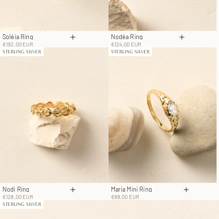
Soléia Ring
Nodéa Ring
Choose options
Choose op
Sale price
Sale price
€192,00 EUR
€124,00 EUR
STERLING SILVER
STERLING SILVER
Nodi Ring
Maria Mini Ring
Choose options
Choose o
Sale price
Sale price
€128,00 EUR
€88,00 EUR
STERLING SILVER