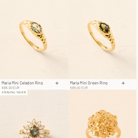
Maria Mini Celadon Ring
Maria Mini Green Ring
Choose options
Choose
Sale price
Sale price
€88,00 EUR
€88,00 EUR
STERLING SILVER