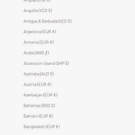
Anguilla (XCD $)
Antigua & Barbuda (XCD $)
Argentina (EUR €)
Armenia (EUR €)
Aruba (AWG ƒ)
Ascension Island (SHP £)
Australia (AUD $)
Austria (EUR €)
Azerbaijan (EUR €)
Bahamas (BSD $)
Bahrain (EUR €)
Bangladesh (EUR €)