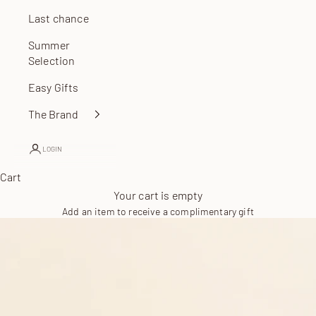
Last chance
Summer
Selection
Easy Gifts
The Brand
LOGIN
Cart
Your cart is empty
Add an item to receive a complimentary gift