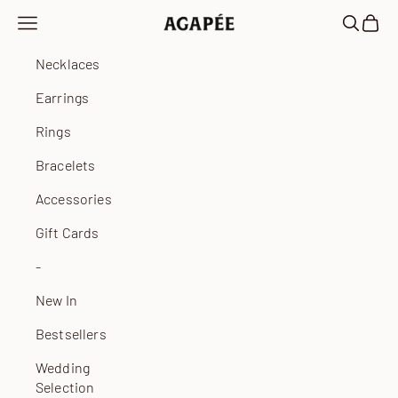
Skip to content
Open navigation menu
Open sea
Open 
Agapée
Necklaces
Earrings
Rings
Bracelets
Accessories
Gift Cards
-
New In
Bestsellers
Wedding
Selection