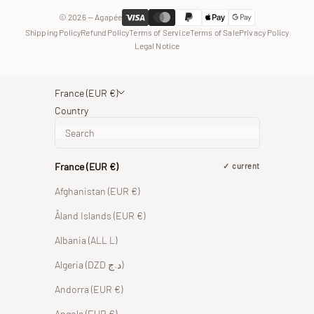
© 2026 — Agapée
Shipping Policy
Refund Policy
Terms of Service
Terms of Sale
Privacy Policy
Legal Notice
France (EUR €)
Country
France (EUR €)
current
Afghanistan (EUR €)
Åland Islands (EUR €)
Albania (ALL L)
Algeria (DZD د.ج)
Andorra (EUR €)
Angola (EUR €)