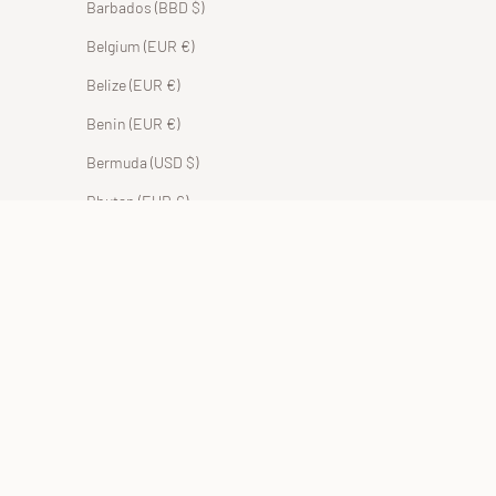
Barbados (BBD $)
Belgium (EUR €)
Belize (EUR €)
Benin (EUR €)
Bermuda (USD $)
Bhutan (EUR €)
Bolivia (BOB Bs.)
Bosnia & Herzegovina (BAM КМ)
Botswana (EUR €)
Brazil (EUR €)
British Indian Ocean Territory (USD $)
British Virgin Islands (USD $)
Brunei (BND $)