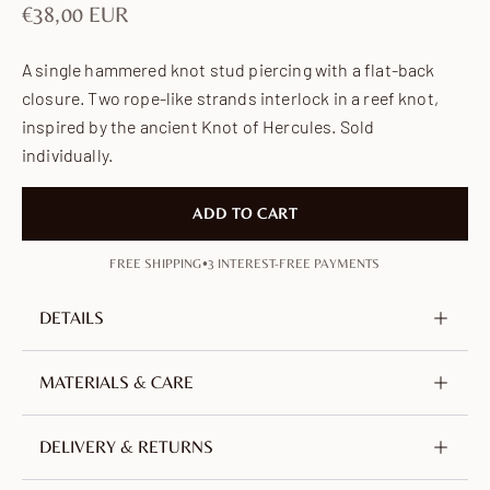
Sale price
€38,00 EUR
A single hammered knot stud piercing with a flat-back
closure. Two rope-like strands interlock in a reef knot,
inspired by the ancient Knot of Hercules. Sold
individually.
ADD TO CART
•
FREE SHIPPING
3 INTEREST-FREE PAYMENTS
DETAILS
Metal
925 Sterling silver
MATERIALS & CARE
Plating
18K Gold-plated
Crafted from sterling silver (925) and plated with 18-
DELIVERY & RETURNS
Height
3 mm / 0.12 in
carat gold. Containing at least 92.5% pure silver,
Width
7 mm / 0.28 in
alloyed for strength — a precious, hypoallergenic and