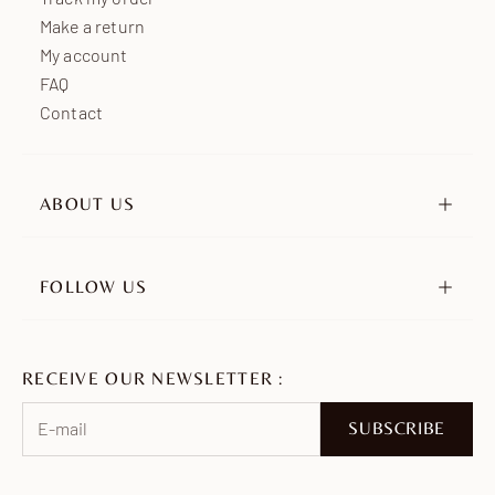
Make a return
My account
FAQ
Contact
ABOUT US
Our story
Our engagements
FOLLOW US
Retailers
Instagram
Ambassadors
TikTok
Join us
RECEIVE OUR NEWSLETTER :
Pinterest
Facebook
SUBSCRIBE
WhatsApp