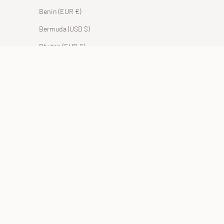
Benin (EUR €)
Bermuda (USD $)
Bhutan (EUR €)
Bolivia (BOB Bs.)
Bosnia & Herzegovina (BAM КМ)
Botswana (EUR €)
Brazil (EUR €)
British Indian Ocean Territory (USD $)
British Virgin Islands (USD $)
Brunei (BND $)
Bulgaria (EUR €)
Burkina Faso (EUR €)
Burundi (BIF Fr)