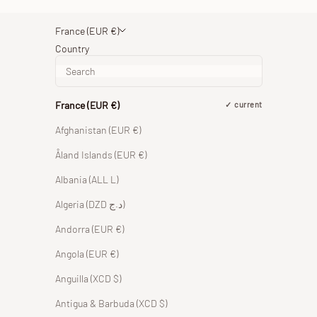
France (EUR €)
Country
France (EUR €)
current
Afghanistan (EUR €)
Åland Islands (EUR €)
Albania (ALL L)
Algeria (DZD د.ج)
Andorra (EUR €)
Angola (EUR €)
Anguilla (XCD $)
Antigua & Barbuda (XCD $)