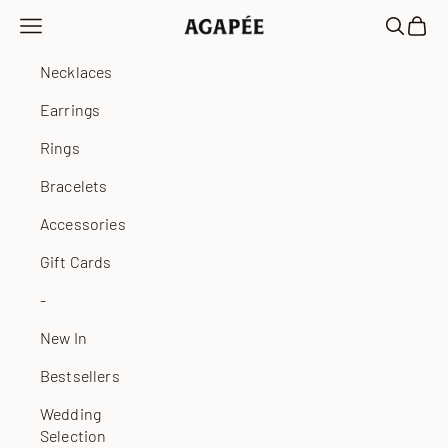
Skip to content
Open navigation menu
Open sea
Open 
Agapée
Necklaces
Earrings
Rings
Bracelets
Accessories
Gift Cards
-
New In
Bestsellers
Wedding
Selection