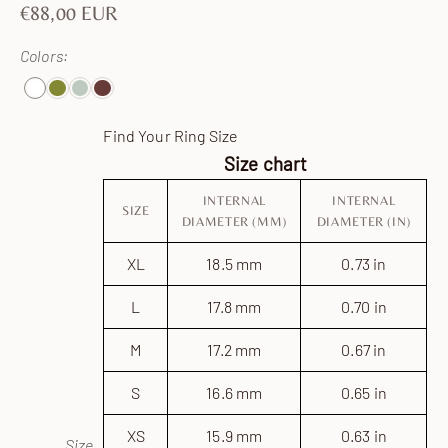
Sale price
€88,00 EUR
Colors:
White
CarmenDarkGreen
Celadon
Brown
Find Your Ring Size
Size chart
INTERNAL
INTERNAL
SIZE
DIAMETER (MM)
DIAMETER (IN)
XL
18.5 mm
0.73 in
L
17.8 mm
0.70 in
M
17.2 mm
0.67 in
S
16.6 mm
0.65 in
XS
15.9 mm
0.63 in
Size