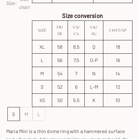
Size:
chart
Size conversion
FR/
US/
UK/
SIZE
CH/IT/SP
DE
CA
AU
XL
58
8.5
Q
18
L
56
7.5
O-P
16
M
54
7
N
14
S
52
6
L-M
12
XS
50
5.5
K
10
S
M
L
Maria Mini is a thin dome ring with a hammered surface