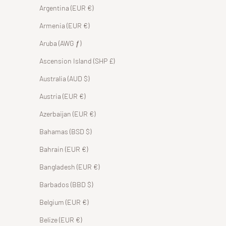
Argentina (EUR €)
Armenia (EUR €)
Aruba (AWG ƒ)
Ascension Island (SHP £)
Australia (AUD $)
Austria (EUR €)
Azerbaijan (EUR €)
Bahamas (BSD $)
Bahrain (EUR €)
Bangladesh (EUR €)
Barbados (BBD $)
Belgium (EUR €)
Belize (EUR €)