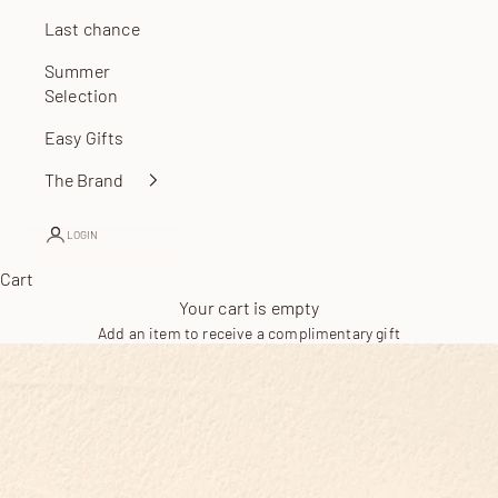
Last chance
Summer
Selection
Easy Gifts
The Brand
LOGIN
Cart
Your cart is empty
Add an item to receive a complimentary gift