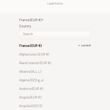
Legal Notice
France (EUR €)
Country
France (EUR €)
current
Afghanistan (EUR €)
Åland Islands (EUR €)
Albania (ALL L)
Algeria (DZD د.ج)
Andorra (EUR €)
Angola (EUR €)
Anguilla (XCD $)