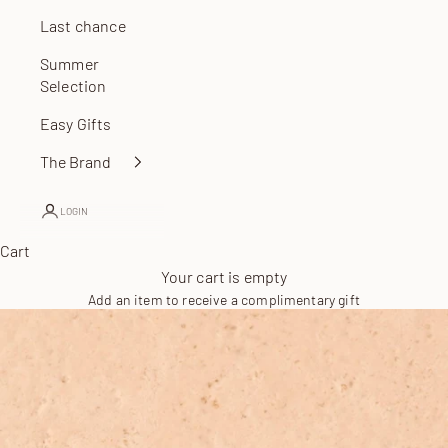
Last chance
Summer
Selection
Easy Gifts
The Brand
LOGIN
Cart
Your cart is empty
Add an item to receive a complimentary gift