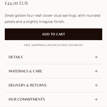
Sale price
€44,00 EUR
Small golden four-leaf clover stud earrings, with rounded
petals and a slightly irregular finish.
ADD TO CART
•
FREE SHIPPING
3 INTEREST-FREE PAYMENTS
DETAILS
Metal
Brass, nickel-free & lead-free
MATERIALS & CARE
Plating
18K Gold-plated
Crafted from brass, plated with 18-carat gold. An
DELIVERY & RETURNS
Height
6 mm / 0.24 in
alloy of copper and zinc, selected for its durability.
Single Weight
0.3 g
Nickel-free, lead-free and hypoallergenic.
We offer free tracked shipping worldwide from
OUR COMMITMENTS
France.