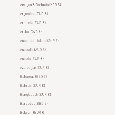
Antigua & Barbuda (XCD $)
Argentina (EUR €)
Armenia (EUR €)
Aruba (AWG ƒ)
Ascension Island (SHP £)
Australia (AUD $)
Austria (EUR €)
Azerbaijan (EUR €)
Bahamas (BSD $)
Bahrain (EUR €)
Bangladesh (EUR €)
Barbados (BBD $)
Belgium (EUR €)