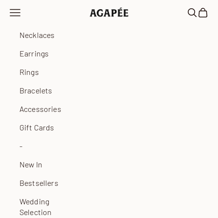
Skip to content
Open navigation menu
Open sea
Open 
Agapée
Necklaces
Earrings
Rings
Bracelets
Accessories
Gift Cards
-
New In
Bestsellers
Wedding
Selection