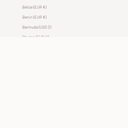
Belize (EUR €)
Benin (EUR €)
Bermuda (USD $)
Bhutan (EUR €)
Bolivia (BOB Bs.)
Bosnia & Herzegovina (BAM КМ)
Botswana (EUR €)
Brazil (EUR €)
British Indian Ocean Territory (USD $)
British Virgin Islands (USD $)
Brunei (BND $)
Bulgaria (EUR €)
Burkina Faso (EUR €)