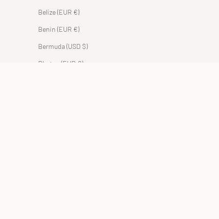
Belize (EUR €)
Benin (EUR €)
Bermuda (USD $)
Bhutan (EUR €)
Bolivia (BOB Bs.)
Bosnia & Herzegovina (BAM КМ)
Botswana (EUR €)
Brazil (EUR €)
British Indian Ocean Territory (USD $)
British Virgin Islands (USD $)
Brunei (BND $)
Bulgaria (EUR €)
Burkina Faso (EUR €)