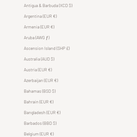
Antigua & Barbuda (XCD $)
Argentina (EUR €)
Armenia (EUR €)
Aruba (AWG ƒ)
Ascension Island (SHP £)
Australia (AUD $)
Austria (EUR €)
Azerbaijan (EUR €)
Bahamas (BSD $)
Bahrain (EUR €)
Bangladesh (EUR €)
Barbados (BBD $)
Belgium (EUR €)