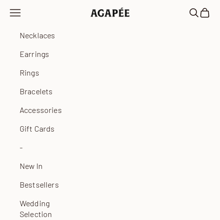
Skip to content
Open navigation menu
Open sea
Open 
Agapée
Necklaces
Earrings
Rings
Bracelets
Accessories
Gift Cards
-
New In
Bestsellers
Wedding
Selection