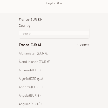
Legal Notice
France (EUR €)
Country
France (EUR €)
current
Afghanistan (EUR €)
Åland Islands (EUR €)
Albania (ALL L)
Algeria (DZD د.ج)
Andorra (EUR €)
Angola (EUR €)
Anguilla (XCD $)