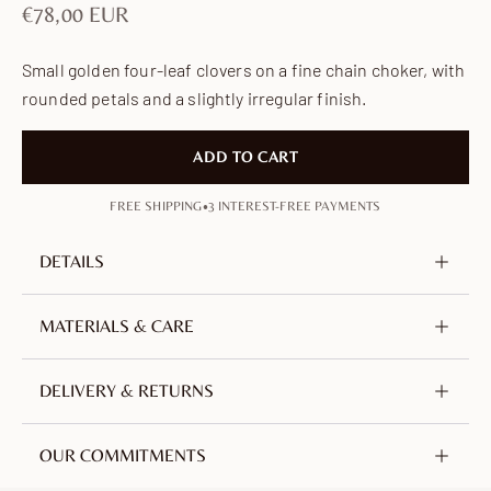
Sale price
€78,00 EUR
Small golden four-leaf clovers on a fine chain choker, with
rounded petals and a slightly irregular finish.
ADD TO CART
•
FREE SHIPPING
3 INTEREST-FREE PAYMENTS
DETAILS
Metal
Brass, nickel-free & lead-free
MATERIALS & CARE
Plating
18K Gold-plated
Crafted from brass, plated with 18-carat gold. An
DELIVERY & RETURNS
Chain length
350 mm / 13.78 in
alloy of copper and zinc, selected for its durability.
Extender
70 mm / 2.76 in
Nickel-free, lead-free and hypoallergenic.
We offer free tracked shipping worldwide from
OUR COMMITMENTS
France.