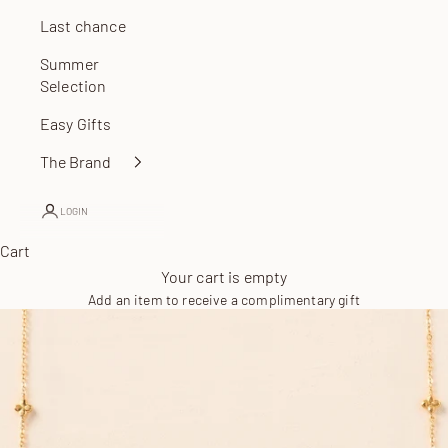
Last chance
Summer
Selection
Easy Gifts
The Brand
LOGIN
Cart
Your cart is empty
Add an item to receive a complimentary gift