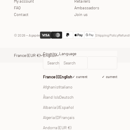
My account
Retailers
FAQ
Ambassadors
Contact
Join us
© 2026 — Agapée
Shipping Policy
Refund 
Country
Language
France (EUR €)
English
France (EUR €)
English
current
current
Afghanistan (EUR €)
Italiano
Åland Islands (EUR €)
Deutsch
Albania (ALL L)
Español
Français
Algeria (DZD د.ج)
Andorra (EUR €)