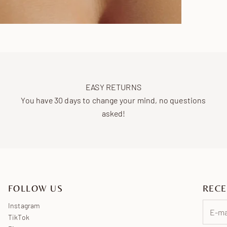
EASY RETURNS
You have 30 days to change your mind, no questions
asked!
FOLLOW US
RECE
Instagram
TikTok