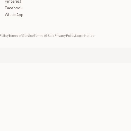
Pinterest
Facebook
WhatsApp
Policy
Terms of Service
Terms of Sale
Privacy Policy
Legal Notice