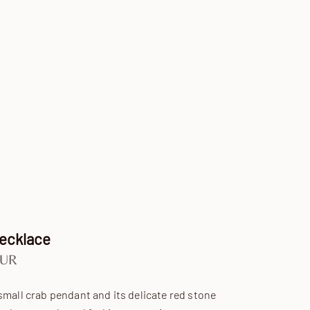
Necklace
e
EUR
small crab pendant and its delicate red stone