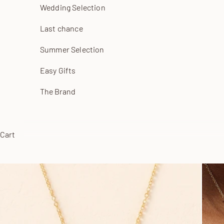
Wedding Selection
Last chance
Summer Selection
Easy Gifts
The Brand
Cart