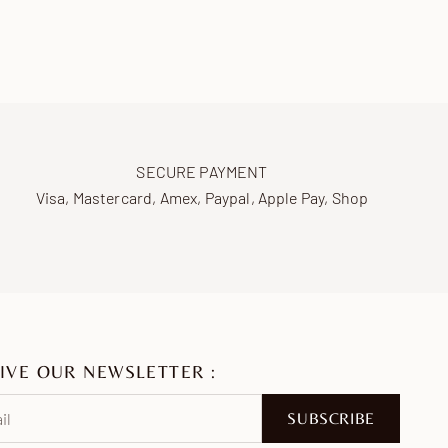
SECURE PAYMENT
Visa, Mastercard, Amex, Paypal, Apple Pay, Shop
IVE OUR NEWSLETTER :
SUBSCRIBE