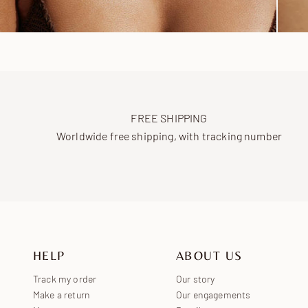
FREE SHIPPING
Worldwide free shipping, with tracking number
HELP
ABOUT US
Track my order
Our story
Make a return
Our engagements