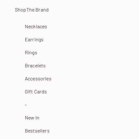
Skip to content
Shop
The Brand
Necklaces
Earrings
Rings
Bracelets
Accessories
Gift Cards
-
New In
Bestsellers