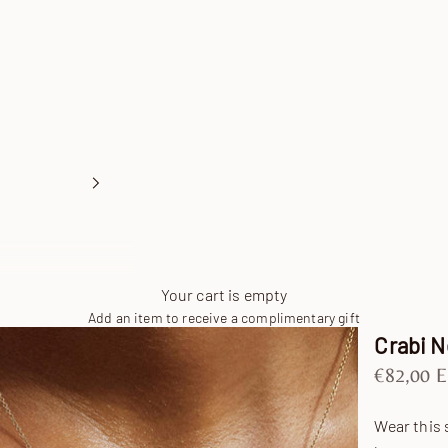
Your cart is empty
Add an item to receive a complimentary gift
Crabi 
Sale pric
€82,00 
Wear this 