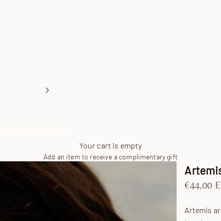
Your cart is empty
Add an item to receive a complimentary gift
Artemis
Sale pric
€44,00 
Artemis a