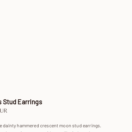
 Stud Earrings
e
EUR
re dainty hammered crescent moon stud earrings.