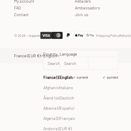
My account
Retailers
FAQ
Ambassadors
Contact
Join us
© 2026 — Agapée
Shipping Policy
Refund 
Country
Language
France (EUR €)
English
France (EUR €)
English
current
current
Afghanistan (EUR €)
Italiano
Åland Islands (EUR €)
Deutsch
Albania (ALL L)
Español
Français
Algeria (DZD د.ج)
Andorra (EUR €)