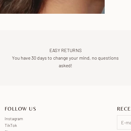
EASY RETURNS
You have 30 days to change your mind, no questions
asked!
FOLLOW US
RECE
Instagram
TikTok