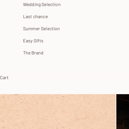
Wedding Selection
Last chance
Summer Selection
Easy Gifts
The Brand
Cart