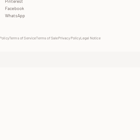
Pinterest
Facebook
WhatsApp
Policy
Terms of Service
Terms of Sale
Privacy Policy
Legal Notice