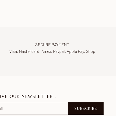
SECURE PAYMENT
Visa, Mastercard, Amex, Paypal, Apple Pay, Shop
IVE OUR NEWSLETTER :
SUBSCRIBE