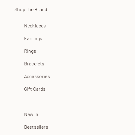
Skip to content
Shop
The Brand
Necklaces
Earrings
Rings
Bracelets
Accessories
Gift Cards
-
New In
Bestsellers