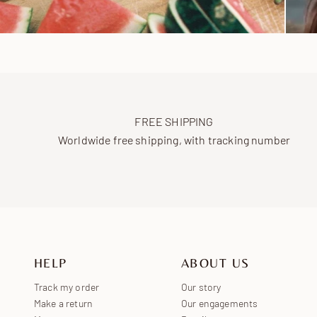
FREE SHIPPING
Worldwide free shipping, with tracking number
HELP
ABOUT US
Track my order
Our story
Make a return
Our engagements