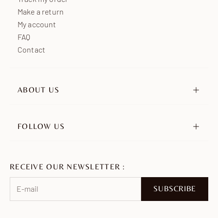
Make a return
My account
FAQ
Contact
ABOUT US
Our story
Our engagements
FOLLOW US
Retailers
Instagram
Ambassadors
TikTok
Join us
RECEIVE OUR NEWSLETTER :
Pinterest
Facebook
SUBSCRIBE
WhatsApp