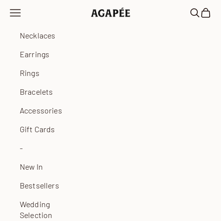
Skip to content
Open navigation menu
Open sea
Open 
Agapée
Necklaces
Earrings
Rings
Bracelets
Accessories
Gift Cards
-
New In
Bestsellers
Wedding
Selection