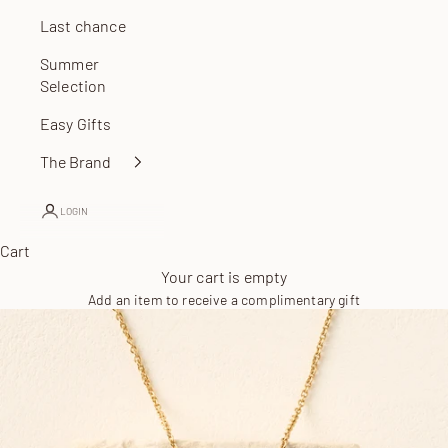
Last chance
Summer
Selection
Easy Gifts
The Brand
LOGIN
Cart
Your cart is empty
Add an item to receive a complimentary gift