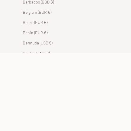
Barbados (BBD $)
Belgium (EUR €)
Belize (EUR €)
Benin (EUR €)
Bermuda (USD $)
Bhutan (EUR €)
Bolivia (BOB Bs.)
Bosnia & Herzegovina (BAM КМ)
Botswana (EUR €)
Brazil (EUR €)
British Indian Ocean Territory (USD $)
British Virgin Islands (USD $)
Brunei (BND $)