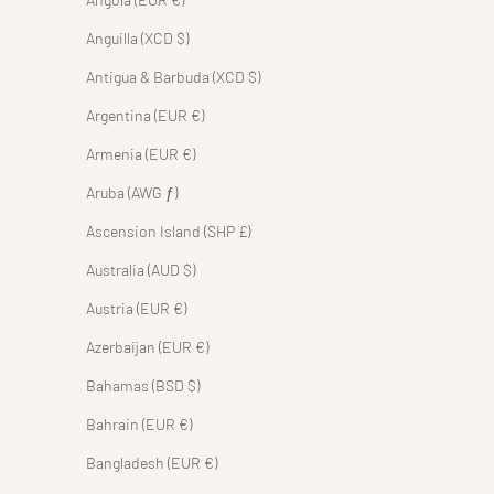
Anguilla (XCD $)
Antigua & Barbuda (XCD $)
Argentina (EUR €)
Armenia (EUR €)
Aruba (AWG ƒ)
Ascension Island (SHP £)
Australia (AUD $)
Austria (EUR €)
Azerbaijan (EUR €)
Bahamas (BSD $)
Bahrain (EUR €)
Bangladesh (EUR €)