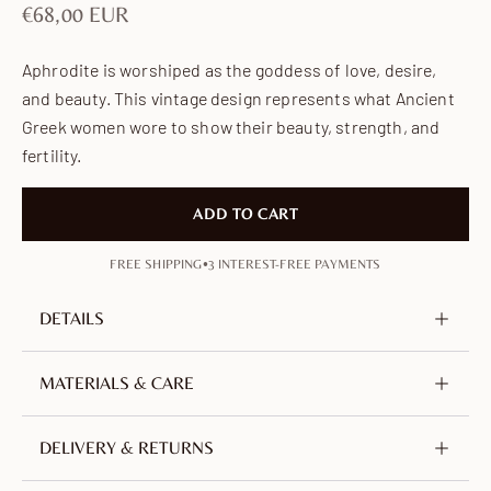
Sale price
€68,00 EUR
Aphrodite is worshiped as the goddess of love, desire,
and beauty. This vintage design represents what Ancient
Greek women wore to show their beauty, strength, and
fertility.
ADD TO CART
•
FREE SHIPPING
3 INTEREST-FREE PAYMENTS
DETAILS
Metal
Brass, nickel-free & lead-free
MATERIALS & CARE
Plating
18K Gold-plated
Crafted from brass, plated with 18-carat gold. An
DELIVERY & RETURNS
alloy of copper and zinc, selected for its durability.
Nickel-free, lead-free and hypoallergenic.