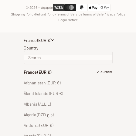
© 2026 — Agapée
Shipping Policy
Refund Policy
Terms of Service
Terms of Sale
Privacy Policy
Legal Notice
France (EUR €)
Country
France (EUR €)
current
Afghanistan (EUR €)
Åland Islands (EUR €)
Albania (ALL L)
Algeria (DZD د.ج)
Andorra (EUR €)
Angola (EUR €)