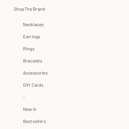
Skip to content
Shop
The Brand
Necklaces
Earrings
Rings
Bracelets
Accessories
Gift Cards
-
New In
Bestsellers