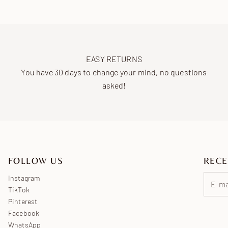
EASY RETURNS
You have 30 days to change your mind, no questions
asked!
FOLLOW US
RECE
Instagram
TikTok
Pinterest
Facebook
WhatsApp