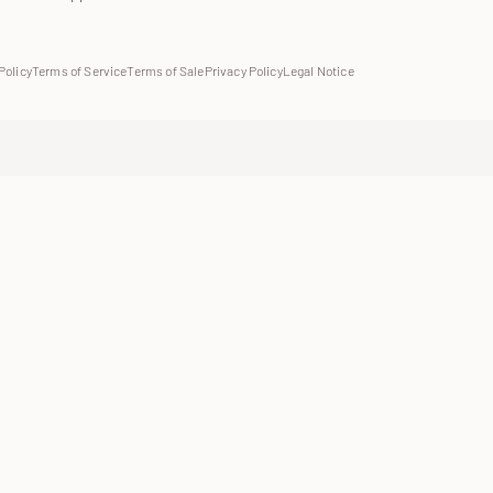
Policy
Terms of Service
Terms of Sale
Privacy Policy
Legal Notice