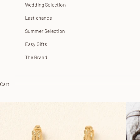
Wedding Selection
Last chance
Summer Selection
Easy Gifts
The Brand
Cart