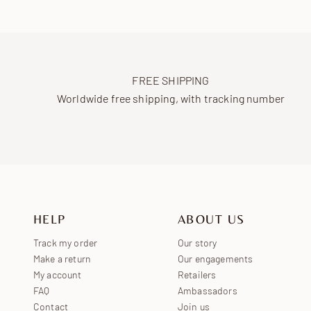
FREE SHIPPING
Worldwide free shipping, with tracking number
HELP
ABOUT US
Track my order
Our story
Make a return
Our engagements
My account
Retailers
FAQ
Ambassadors
Contact
Join us