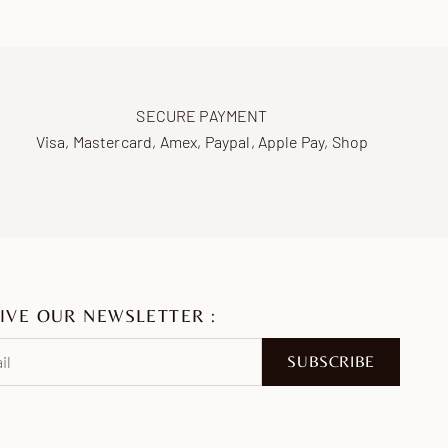
SECURE PAYMENT
Visa, Mastercard, Amex, Paypal, Apple Pay, Shop
IVE OUR NEWSLETTER :
SUBSCRIBE