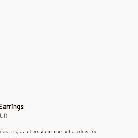
Earrings
e
EUR
life’s magic and precious moments: a dove for