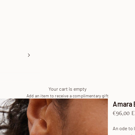
Your cart is empty
Add an item to receive a complimentary gift
Amara 
Sale pric
€96,00 
An ode to 