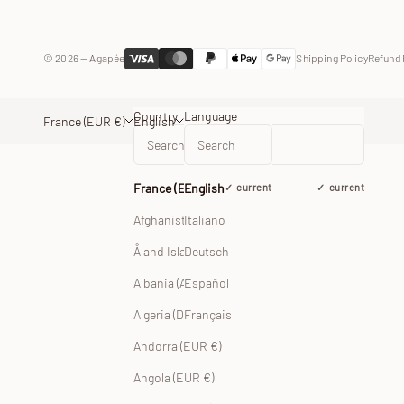
© 2026 — Agapée
Shipping Policy
Refund 
Country
Language
France (EUR €)
English
France (EUR €)
English
current
current
Afghanistan (EUR €)
Italiano
Åland Islands (EUR €)
Deutsch
Albania (ALL L)
Español
Français
Algeria (DZD د.ج)
Andorra (EUR €)
Angola (EUR €)