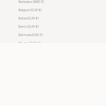
Barbados (BBD $)
Belgium (EUR €)
Belize (EUR €)
Benin (EUR €)
Bermuda (USD $)
Bhutan (EUR €)
Bolivia (BOB Bs.)
Bosnia & Herzegovina (BAM КМ)
Botswana (EUR €)
Brazil (EUR €)
British Indian Ocean Territory (USD $)
British Virgin Islands (USD $)
Brunei (BND $)