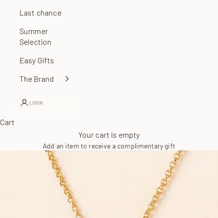
Last chance
Summer
Selection
Easy Gifts
The Brand
LOGIN
Cart
Your cart is empty
Add an item to receive a complimentary gift