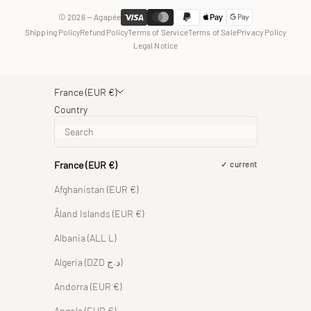
© 2026 — Agapée
Shipping Policy
Refund Policy
Terms of Service
Terms of Sale
Privacy Policy
Legal Notice
France (EUR €)
Country
France (EUR €)
current
Afghanistan (EUR €)
Åland Islands (EUR €)
Albania (ALL L)
Algeria (DZD د.ج)
Andorra (EUR €)
Angola (EUR €)