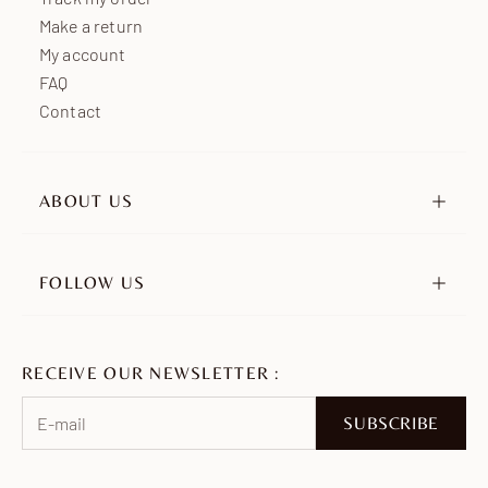
Make a return
My account
FAQ
Contact
ABOUT US
Our story
Our engagements
FOLLOW US
Retailers
Instagram
Ambassadors
TikTok
Join us
RECEIVE OUR NEWSLETTER :
Pinterest
Facebook
SUBSCRIBE
WhatsApp