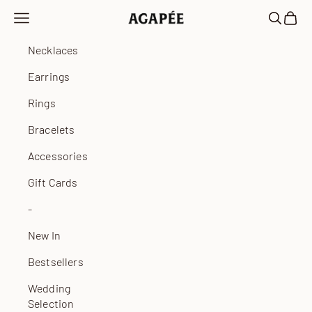
Skip to content
Open navigation menu
Open sea
Open 
Agapée
Necklaces
Earrings
Rings
Bracelets
Accessories
Gift Cards
-
New In
Bestsellers
Wedding
Selection