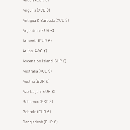
Anguilla (XCD $)
Antigua & Barbuda (XCD $)
Argentina (EUR €)
Armenia (EUR €)
Aruba (AWG ƒ)
Ascension Island (SHP £)
Australia (AUD $)
Austria (EUR €)
Azerbaijan (EUR €)
Bahamas (BSD $)
Bahrain (EUR €)
Bangladesh (EUR €)