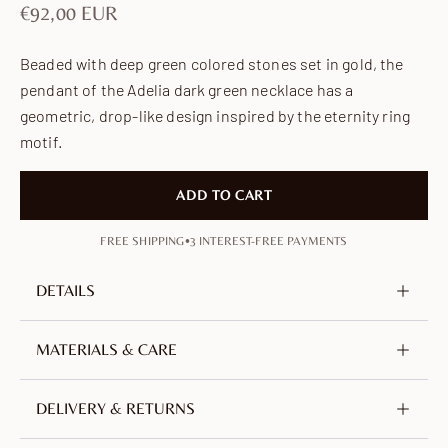
Sale price
€92,00 EUR
Beaded with deep green colored stones set in gold, the
pendant of the Adelia dark green necklace has a
geometric, drop-like design inspired by the eternity ring
motif.
ADD TO CART
•
FREE SHIPPING
3 INTEREST-FREE PAYMENTS
DETAILS
Metal
Brass, nickel-free & lead-free
MATERIALS & CARE
Plating
18K Gold-plated
Crafted from brass, plated with 18-carat gold. An
DELIVERY & RETURNS
Stone
Cubic zirconia
alloy of copper and zinc, selected for its durability.
Color
Dark green
Nickel-free, lead-free and hypoallergenic.